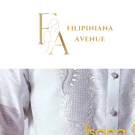
Isang 