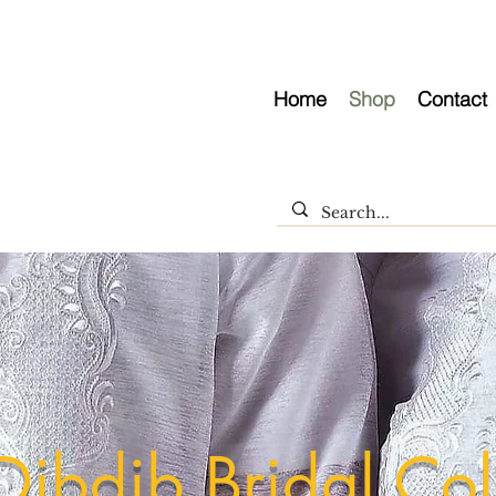
Home
Shop
Contact
Dibdib Bridal Col