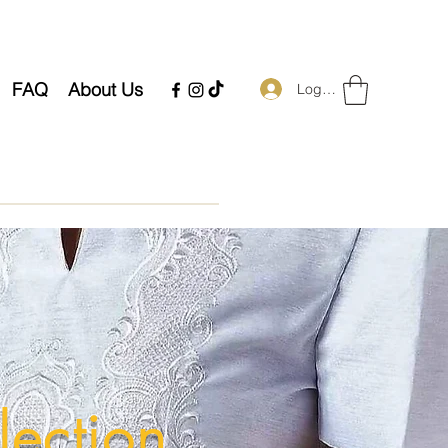
FAQ
About Us
Log In
lection