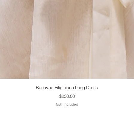
Quick View
Banayad Filipiniana Long Dress
Price
$230.00
GST Included