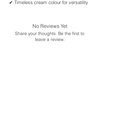
✔ Timeless cream colour for versatility
No Reviews Yet
Share your thoughts. Be the first to
leave a review.
Leave a Review
Size Chart
Shipping, Return and Refunds