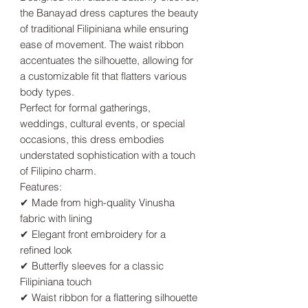
the Banayad dress captures the beauty
of traditional Filipiniana while ensuring
ease of movement. The waist ribbon
accentuates the silhouette, allowing for
a customizable fit that flatters various
body types.
Perfect for formal gatherings,
weddings, cultural events, or special
occasions, this dress embodies
understated sophistication with a touch
of Filipino charm.
Features:
✔ Made from high-quality Vinusha
fabric with lining
✔ Elegant front embroidery for a
refined look
✔ Butterfly sleeves for a classic
Filipiniana touch
✔ Waist ribbon for a flattering silhouette