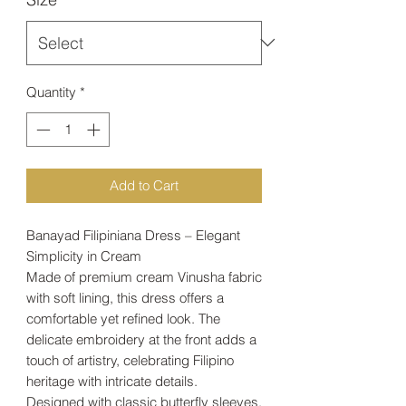
Quantity
*
Add to Cart
Banayad Filipiniana Dress – Elegant
Simplicity in Cream
Made of premium cream Vinusha fabric
with soft lining, this dress offers a
comfortable yet refined look. The
delicate embroidery at the front adds a
touch of artistry, celebrating Filipino
heritage with intricate details.
Designed with classic butterfly sleeves,