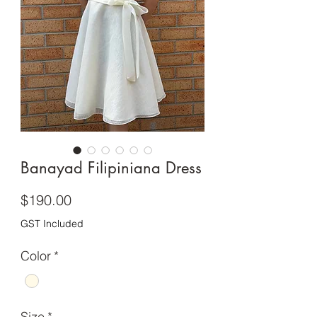
Banayad Filipiniana Dress
Price
$190.00
GST Included
Color
*
Size
*