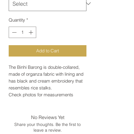
Quantity
*
Add to Cart
The Binhi Barong is double-collared,
made of organza fabric with lining and
has black and cream embroidery that
resembles rice stalks.
Check photos for measurements
No Reviews Yet
Share your thoughts. Be the first to
leave a review.