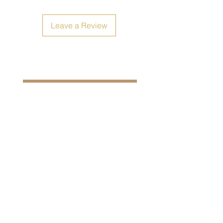
Leave a Review
Size Chart
Shipping, Return and Refunds
Filipiniana Avenue Shop:
Unit 91 (Boulevard 6)
Mode Business Park