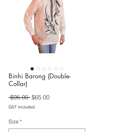
Binhi Barong (Double-
Collar)
Regular
Sale
 $95.00 
$65.00
Price
Price
GST Included
Size
*