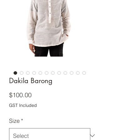
Dakila Barong
Price
$100.00
GST Included
Size
*