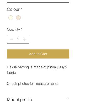
Colour
*
Quantity
*
Add to Cart
Dakila barong is made of pinya jusilyn
fabric
Check photos for measurements
Model profile