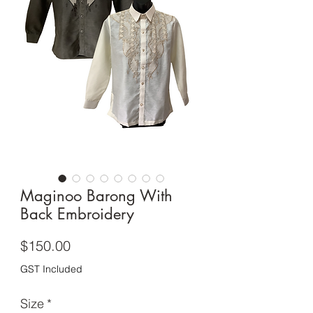
Maginoo Barong With
Back Embroidery
Price
$150.00
GST Included
Size
*