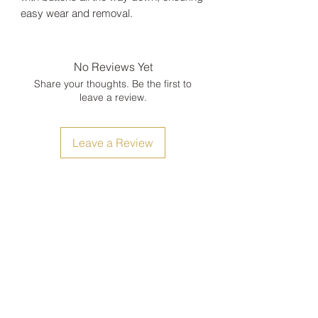
easy wear and removal.
No Reviews Yet
Share your thoughts. Be the first to
leave a review.
Leave a Review
Size Chart
Shipping, Return and Refunds