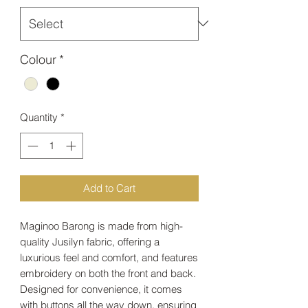
Colour
*
Quantity
*
Add to Cart
Maginoo Barong is made from high-
quality Jusilyn fabric, offering a
luxurious feel and comfort, and features
embroidery on both the front and back.
Designed for convenience, it comes
with buttons all the way down, ensuring