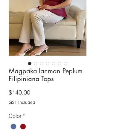
Magpakailanman Peplum
Filipiniana Tops
Price
$140.00
GST Included
Color
*