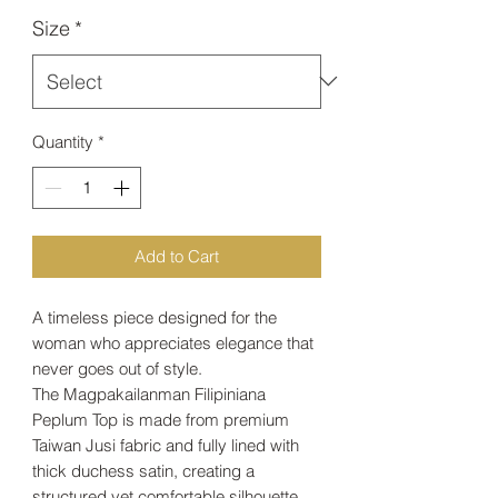
Size
*
Quantity
*
Add to Cart
A timeless piece designed for the
woman who appreciates elegance that
never goes out of style.
The Magpakailanman Filipiniana
Peplum Top is made from premium
Taiwan Jusi fabric and fully lined with
thick duchess satin, creating a
structured yet comfortable silhouette