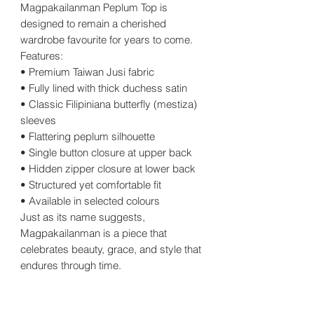
Magpakailanman Peplum Top is
designed to remain a cherished
wardrobe favourite for years to come.
Features:
• Premium Taiwan Jusi fabric
• Fully lined with thick duchess satin
• Classic Filipiniana butterfly (mestiza)
sleeves
• Flattering peplum silhouette
• Single button closure at upper back
• Hidden zipper closure at lower back
• Structured yet comfortable fit
• Available in selected colours
Just as its name suggests,
Magpakailanman is a piece that
celebrates beauty, grace, and style that
endures through time.