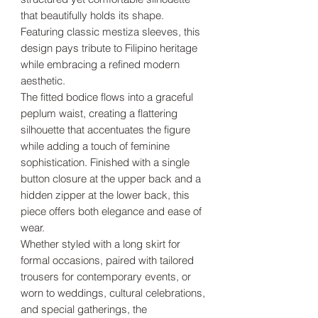
that beautifully holds its shape.
Featuring classic mestiza sleeves, this
design pays tribute to Filipino heritage
while embracing a refined modern
aesthetic.
The fitted bodice flows into a graceful
peplum waist, creating a flattering
silhouette that accentuates the figure
while adding a touch of feminine
sophistication. Finished with a single
button closure at the upper back and a
hidden zipper at the lower back, this
piece offers both elegance and ease of
wear.
Whether styled with a long skirt for
formal occasions, paired with tailored
trousers for contemporary events, or
worn to weddings, cultural celebrations,
and special gatherings, the