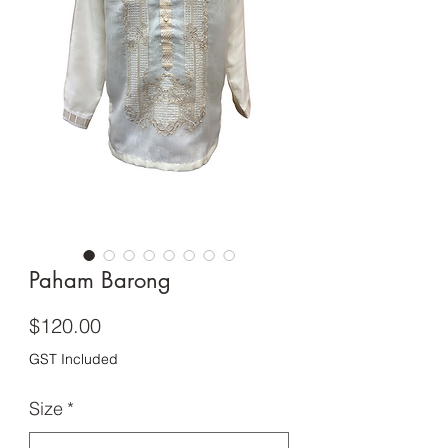
Paham Barong
Price
$120.00
GST Included
Size
*