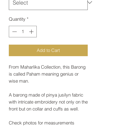
Quantity
*
Add to Cart
From Maharlika Collection, this Barong
is called Paham meaning genius or
wise man.
A barong made of pinya jusilyn fabric
with intricate embroidery not only on the
front but on collar and cuffs as well.
Check photos for measurements