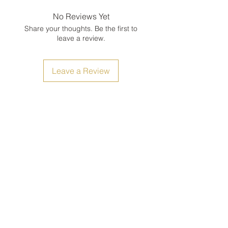
No Reviews Yet
Share your thoughts. Be the first to
leave a review.
Leave a Review
Size Chart
Shipping, Return and Refunds
Filipiniana Avenue Shop: